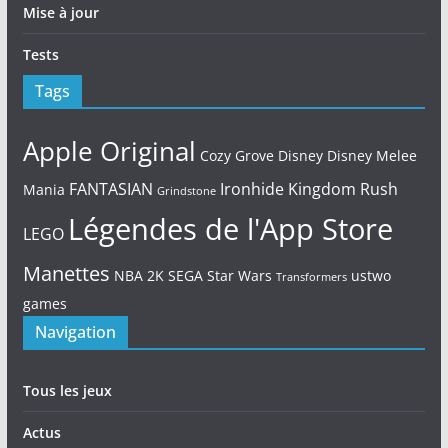
Mise à jour
Tests
Tags
Apple Original
Cozy Grove
Disney
Disney Melee
FANTASIAN
Ironhide
Kingdom Rush
Mania
Grindstone
Légendes de l'App Store
LEGO
Manettes
NBA 2K
SEGA
Star Wars
ustwo
Transformers
games
Navigation
Tous les jeux
Actus