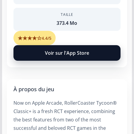
TAILLE
373.4 Mo
★
★
★
★
☆
4.4/5
Voir sur l'App Store
À propos du jeu
Now on Apple Arcade, RollerCoaster Tycoon®
Classic+ is a fresh RCT experience, combining
the best features from two of the most
successful and beloved RCT games in the