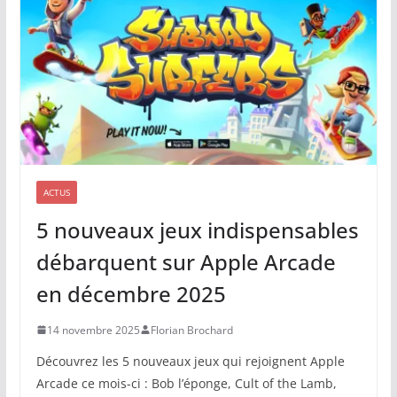
ACTUS
5 nouveaux jeux indispensables
débarquent sur Apple Arcade
en décembre 2025
14 novembre 2025
Florian Brochard
Découvrez les 5 nouveaux jeux qui rejoignent Apple
Arcade ce mois-ci : Bob l’éponge, Cult of the Lamb,