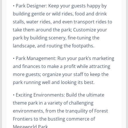
• Park Designer: Keep your guests happy by
building gentle or wild rides, food and drink
stalls, water rides, and even transport rides to
take them around the park; Customize your
park by building scenery, fine-tuning the
landscape, and routing the footpaths.
• Park Management: Run your park’s marketing
and finances to make a profit while attracting
more guests; organize your staff to keep the
park running well and looking its best.
• Exciting Environments: Build the ultimate
theme park in a variety of challenging
environments, from the tranquility of Forest
Frontiers to the bustling commerce of
Megaworld Park.