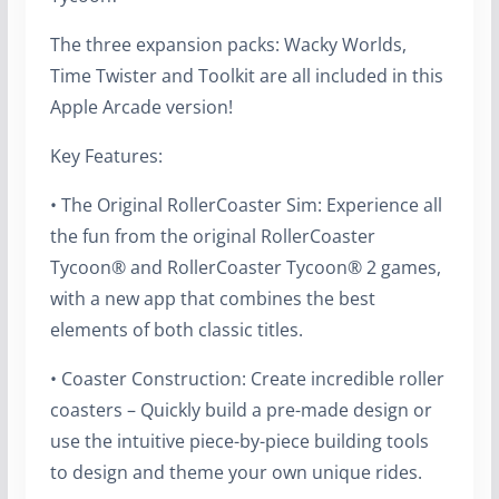
The three expansion packs: Wacky Worlds,
Time Twister and Toolkit are all included in this
Apple Arcade version!
Key Features:
• The Original RollerCoaster Sim: Experience all
the fun from the original RollerCoaster
Tycoon® and RollerCoaster Tycoon® 2 games,
with a new app that combines the best
elements of both classic titles.
• Coaster Construction: Create incredible roller
coasters – Quickly build a pre-made design or
use the intuitive piece-by-piece building tools
to design and theme your own unique rides.