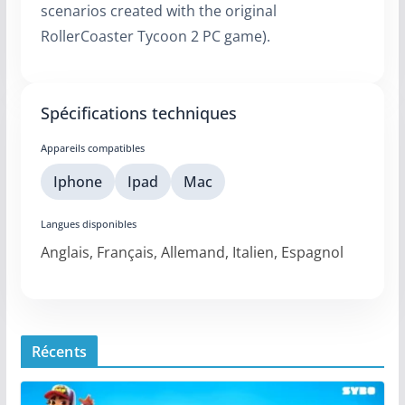
scenarios created with the original
RollerCoaster Tycoon 2 PC game).
Spécifications techniques
Appareils compatibles
Iphone
Ipad
Mac
Langues disponibles
Anglais, Français, Allemand, Italien, Espagnol
Récents