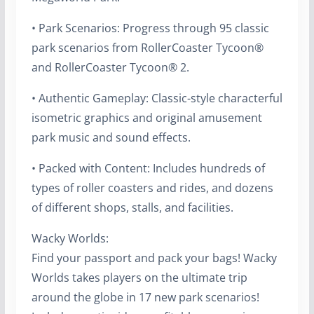
• Park Scenarios: Progress through 95 classic
park scenarios from RollerCoaster Tycoon®
and RollerCoaster Tycoon® 2.
• Authentic Gameplay: Classic-style characterful
isometric graphics and original amusement
park music and sound effects.
• Packed with Content: Includes hundreds of
types of roller coasters and rides, and dozens
of different shops, stalls, and facilities.
Wacky Worlds:
Find your passport and pack your bags! Wacky
Worlds takes players on the ultimate trip
around the globe in 17 new park scenarios!