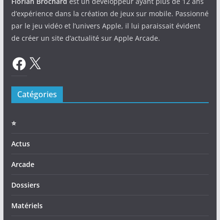
Florian Brochard
est un développeur ayant plus de 12 ans
d’expérience dans la création de jeux sur mobile. Passionné
par le jeu vidéo et l’univers Apple, il lui paraissait évident
de créer un site d’actualité sur Apple Arcade.
Facebook
X
Catégories
⭐️
Actus
Arcade
Dossiers
Matériels