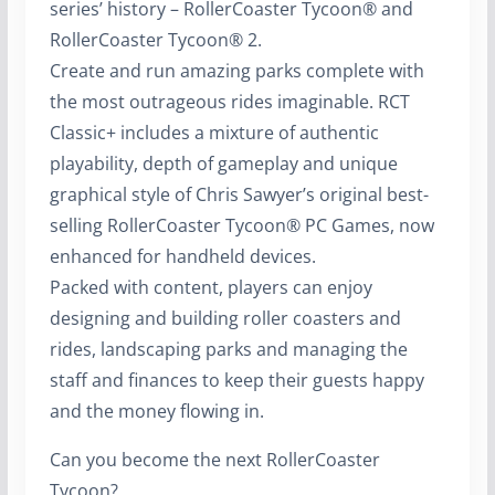
series’ history – RollerCoaster Tycoon® and
RollerCoaster Tycoon® 2.
Create and run amazing parks complete with
the most outrageous rides imaginable. RCT
Classic+ includes a mixture of authentic
playability, depth of gameplay and unique
graphical style of Chris Sawyer’s original best-
selling RollerCoaster Tycoon® PC Games, now
enhanced for handheld devices.
Packed with content, players can enjoy
designing and building roller coasters and
rides, landscaping parks and managing the
staff and finances to keep their guests happy
and the money flowing in.
Can you become the next RollerCoaster
Tycoon?