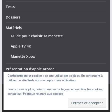
Tests
Dossiers
Matériels
Guide pour choisir sa manette
Apple TV 4K
Manette Xbox
Présentation d’Apple Arcade
Confidentialité et cookies : ce site utilise des cookies. En continuant à
utiliser ce site Web, vous acceptez leur utilisation.
Pour en savoir plus, notamment sur la façon de contrôler les cookies,
consultez :
Politique relative aux cookies
Copyright © 2026
Arcade Actu
. Tous droits réservés.
Theme
ColorMag
par ThemeGrill. Propulsé par
WordPress
.