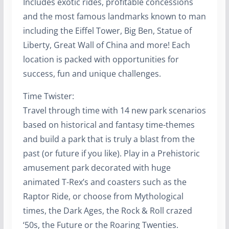
Includes exotic rides, profitable concessions
and the most famous landmarks known to man
including the Eiffel Tower, Big Ben, Statue of
Liberty, Great Wall of China and more! Each
location is packed with opportunities for
success, fun and unique challenges.
Time Twister:
Travel through time with 14 new park scenarios
based on historical and fantasy time-themes
and build a park that is truly a blast from the
past (or future if you like). Play in a Prehistoric
amusement park decorated with huge
animated T-Rex’s and coasters such as the
Raptor Ride, or choose from Mythological
times, the Dark Ages, the Rock & Roll crazed
‘50s, the Future or the Roaring Twenties.