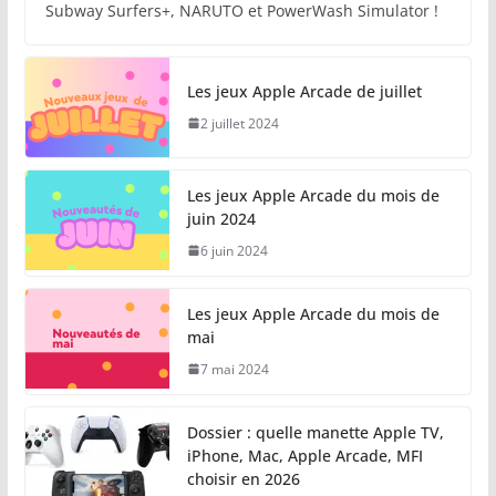
Subway Surfers+, NARUTO et PowerWash Simulator !
Les jeux Apple Arcade de juillet
2 juillet 2024
Les jeux Apple Arcade du mois de
juin 2024
6 juin 2024
Les jeux Apple Arcade du mois de
mai
7 mai 2024
Dossier : quelle manette Apple TV,
iPhone, Mac, Apple Arcade, MFI
choisir en 2026