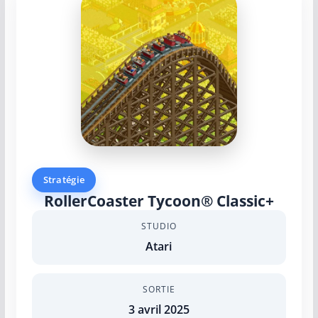
Stratégie
RollerCoaster Tycoon® Classic+
STUDIO
Atari
SORTIE
3 avril 2025