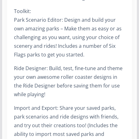
Toolkit:
Park Scenario Editor: Design and build your
own amazing parks – Make them as easy or as
challenging as you want, using your choice of
scenery and rides! Includes a number of Six
Flags parks to get you started.
Ride Designer: Build, test, fine-tune and theme
your own awesome roller coaster designs in
the Ride Designer before saving them for use
while playing!
Import and Export: Share your saved parks,
park scenarios and ride designs with friends,
and try out their creations too! (Includes the
ability to import most saved parks and