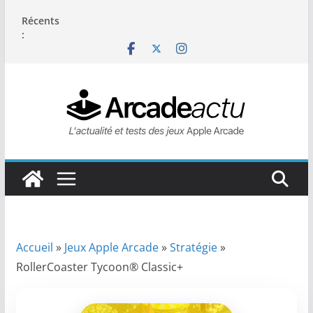
Passer
Récents
au
:
contenu
Accueil
»
Jeux Apple Arcade
»
Stratégie
»
RollerCoaster Tycoon® Classic+