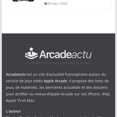
28 mars 2024
Arcade
actu
est un site d’actualité francophone autour du
service de jeux vidéo
Apple Arcade
. Il propose des tests de
jeux, de matériels, les dernières actualités et des dossiers
pour profiter au mieux d’Apple Arcade sur vos iPhone, iPad,
Apple TV et Mac.
L’auteur